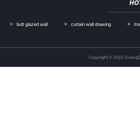
HO
butt glazed wall
curtain wall drawing
Iro
Copyright © 2021 GuangD