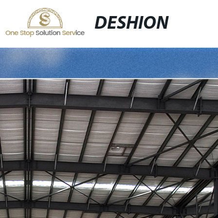
DESHION