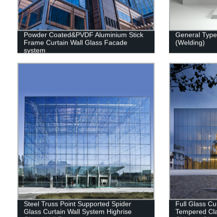
Powder Coated&PVDF Aluminium Stick
General Type 
Frame Curtain Wall Glass Facade
(Welding)
system
Steel Truss Point Supported Spider
Full Glass Cu
Glass Curtain Wall System Highrise
Tempered Cla