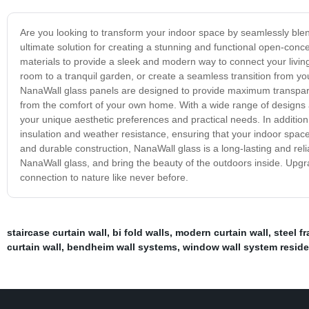
Are you looking to transform your indoor space by seamlessly blen
ultimate solution for creating a stunning and functional open-conc
materials to provide a sleek and modern way to connect your livin
room to a tranquil garden, or create a seamless transition from y
NanaWall glass panels are designed to provide maximum transpare
from the comfort of your own home. With a wide range of designs a
your unique aesthetic preferences and practical needs. In addition 
insulation and weather resistance, ensuring that your indoor spa
and durable construction, NanaWall glass is a long-lasting and rel
NanaWall glass, and bring the beauty of the outdoors inside. Upg
connection to nature like never before.
staircase curtain wall
,
bi fold walls
,
modern curtain wall
,
steel f
curtain wall
,
bendheim wall systems
,
window wall system reside