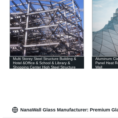
Multi Storey Steel Structure Building &
Aluminum Cl
Hotel &Office & School & Library &
Panel Heat Re
Shopping Center High Steel Structure
Wall
Building
NanaWall Glass Manufacturer: Premium Gla