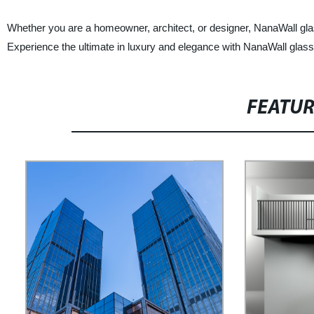
Whether you are a homeowner, architect, or designer, NanaWall glass 
Experience the ultimate in luxury and elegance with NanaWall glas
FEATU