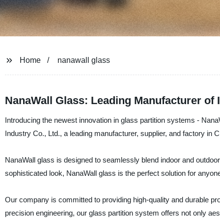
Home
nanawall glass
NanaWall Glass: Leading Manufacturer of 
Introducing the newest innovation in glass partition systems - Nan
Industry Co., Ltd., a leading manufacturer, supplier, and factory in C
NanaWall glass is designed to seamlessly blend indoor and outdoor
sophisticated look, NanaWall glass is the perfect solution for anyone l
Our company is committed to providing high-quality and durable pr
precision engineering, our glass partition system offers not only aest