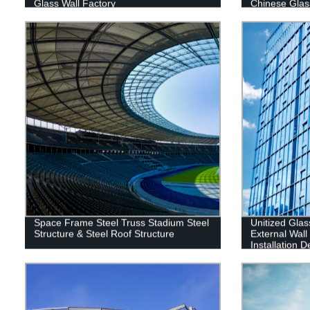
Glass Wall Factory
Chinese Glas
Space Frame Steel Truss Stadium Steel
Unitized Glas
Structure & Steel Roof Structure
External Wal
Installation 
Contractor