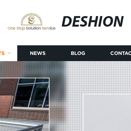
DESHION
TS
NEWS
BLOG
CONTAC