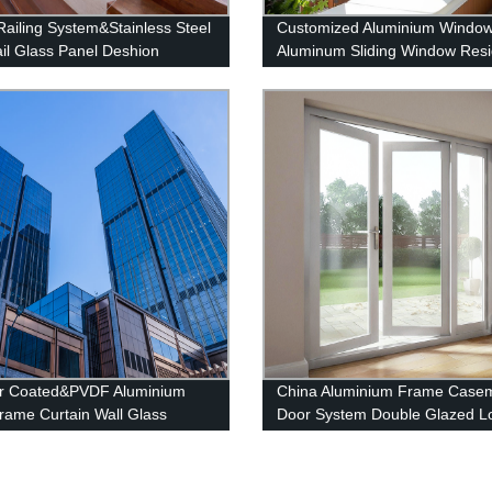
Railing System&Stainless Steel
Customized Aluminium Windo
il Glass Panel Deshion
Aluminum Sliding Window Resi
ts
Window System
r Coated&PVDF Aluminium
China Aluminium Frame Case
Frame Curtain Wall Glass
Door System Double Glazed L
e system
Swing Casement Glass Door