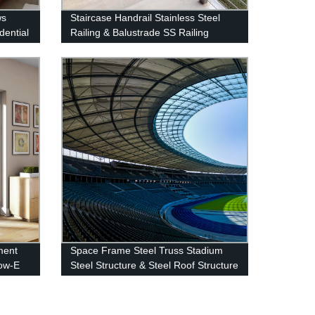
ws
Staircase Handrail Stainless Steel
dential
Railing & Balustrade SS Railing
Products China Deshion
ment
Space Frame Steel Truss Stadium
ow-E
Steel Structure & Steel Roof Structure