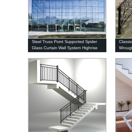
Steel Truss Point Supported Spider
Classi
Glass Curtain Wall System Highrise
Wrough
Glass Wall Factory
&Exteri