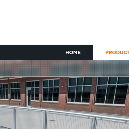
HOME
PRODUC