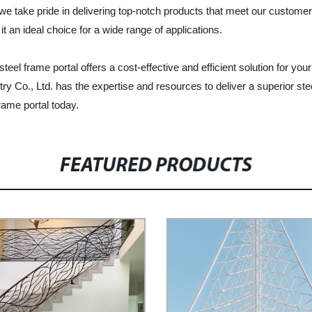
, we take pride in delivering top-notch products that meet our custom
it an ideal choice for a wide range of applications.
teel frame portal offers a cost-effective and efficient solution for y
try Co., Ltd. has the expertise and resources to deliver a superior s
frame portal today.
FEATURED PRODUCTS