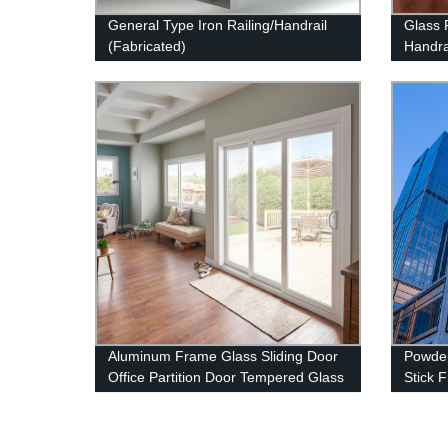
General Type Iron Railing/Handrail
Glass 
(Fabricated)
Handra
Produc
Aluminum Frame Glass Sliding Door
Powde
Office Partition Door Tempered Glass
Stick 
Door
Facad