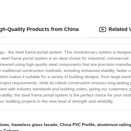
igh-Quality Products from China
Related 
ogy - the steel frame portal system. This revolutionary system is designe
steel frame portal system is an ideal choice for industrial, commercial, a
ineered using high-quality steel components that are precision-manufa
r traditional construction methods, including enhanced stability, faste
tem makes it suitable for a variety of building designs, from large wareho
c project requirements, while its robust construction ensures long-las
iant with industry standards and building codes, giving our customers p
rability, the steel frame portal system is the perfect choice for your nex
 building projects to the next level of strength and reliability.
dows
,
frameless glass facade
,
China PVC Profile
,
aluminium railin
ure Column
,