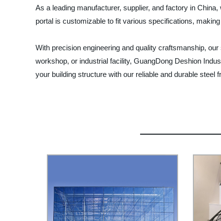
As a leading manufacturer, supplier, and factory in China
portal is customizable to fit various specifications, making 
With precision engineering and quality craftsmanship, our s
workshop, or industrial facility, GuangDong Deshion Indus
your building structure with our reliable and durable steel 