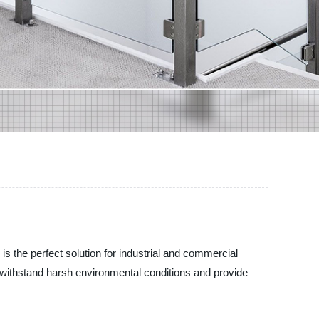
is the perfect solution for industrial and commercial
to withstand harsh environmental conditions and provide