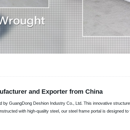
ufacturer and Exporter from China
red by GuangDong Deshion Industry Co., Ltd. This innovative structure 
onstructed with high-quality steel, our steel frame portal is designed 