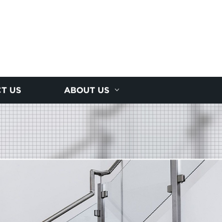
T US
ABOUT US