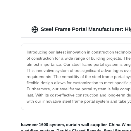
Steel Frame Portal Manufacturer: H
Introducing our latest innovation in construction technol
of construction for a wide range of building projects. The 
utmost importance. Our steel frame portal system is eng
This innovative system offers significant advantages ove
requirements. The versatility of the steel frame portal sys
flexible design allows for customization to meet specifi
Furthermore, our steel frame portal system is fully compl
last. With its cost-effective construction and long-term du
with our innovative steel frame portal system and take your
kawneer 1600 system
,
curtain wall supplier
,
China Win
cladding system
,
Double Glazed Facade
,
Steel Struct