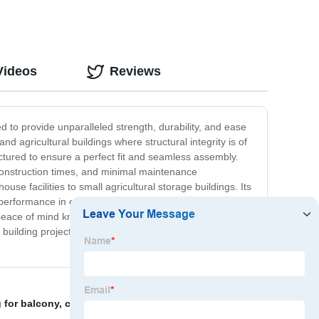
Videos
Reviews
d to provide unparalleled strength, durability, and ease
nd agricultural buildings where structural integrity is of
ctured to ensure a perfect fit and seamless assembly.
r construction times, and minimal maintenance
use facilities to small agricultural storage buildings. Its
ting performance in even the most demanding environments.
eace of mind knowing that their structures are built to
t building project. Experience the future of construction
g for balcony
,
curtains for window wall
,
curtain wall