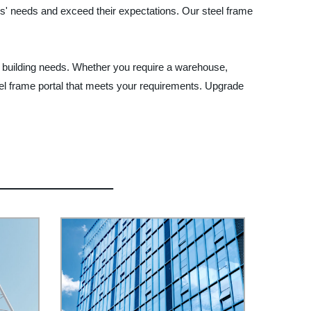
ers' needs and exceed their expectations. Our steel frame
our building needs. Whether you require a warehouse,
teel frame portal that meets your requirements. Upgrade