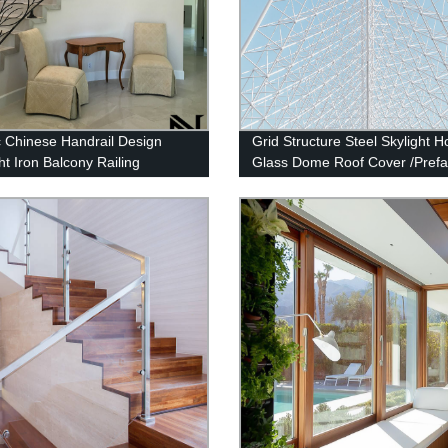
c Chinese Handrail Design
Grid Structure Steel Skylight 
t Iron Balcony Railing
Glass Dome Roof Cover /Prefa
or Railings
Steel Space Frame Structure