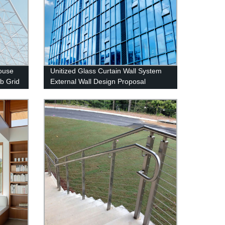
House
Unitized Glass Curtain Wall System
b Grid
External Wall Design Proposal
Overseas Installation Deshion
Construction Contractor