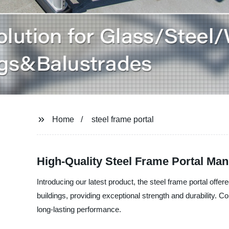
Home
steel frame portal
High-Quality Steel Frame Portal Man
Introducing our latest product, the steel frame portal offe
buildings, providing exceptional strength and durability. C
long-lasting performance.