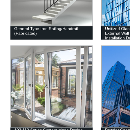
General Type Iron Railing/Handrail
Unitized Glas
(Fabricated)
External Wal
Installation 
Contractor
103/112 Series Custom Made Design
Powder Coat