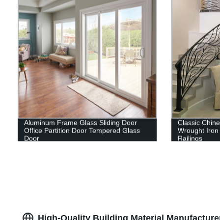
Aluminum Frame Glass Sliding Door
Classic Chine
Office Partition Door Tempered Glass
Wrought Iron 
Door
Railings
High-Quality Building Material Manufacture