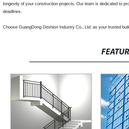
longevity of your construction projects. Our team is dedicated to pr
deadlines.
Choose GuangDong Deshion Industry Co., Ltd. as your trusted buildi
FEATU