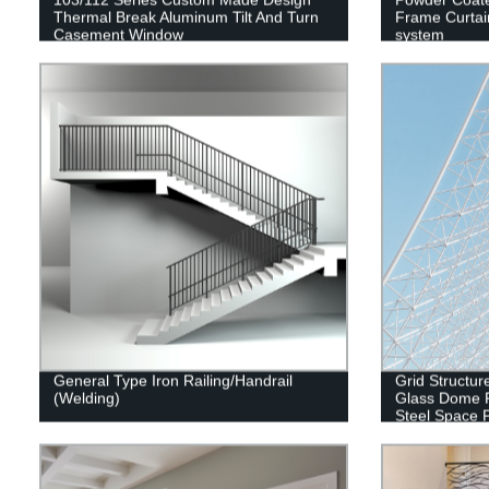
Thermal Break Aluminum Tilt And Turn
Frame Curtai
Casement Window
system
General Type Iron Railing/Handrail
Grid Structur
(Welding)
Glass Dome R
Steel Space 