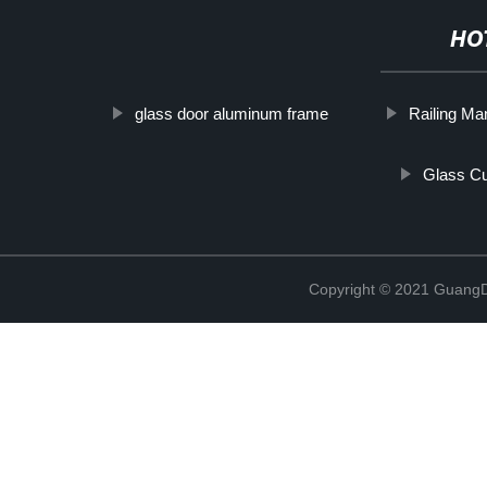
HO
glass door aluminum frame
Railing Ma
Glass Cu
Copyright © 2021 GuangD