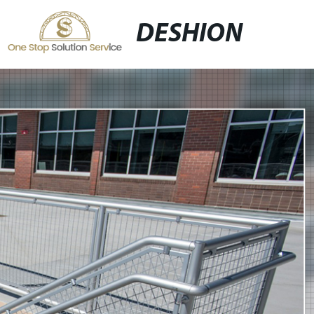
DESHION