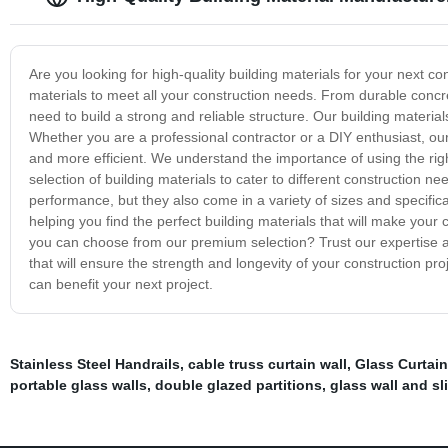
Are you looking for high-quality building materials for your next c
materials to meet all your construction needs. From durable concr
need to build a strong and reliable structure. Our building material
Whether you are a professional contractor or a DIY enthusiast, ou
and more efficient. We understand the importance of using the rig
selection of building materials to cater to different construction n
performance, but they also come in a variety of sizes and specifica
helping you find the perfect building materials that will make your
you can choose from our premium selection? Trust our expertise an
that will ensure the strength and longevity of your construction pr
can benefit your next project.
Stainless Steel Handrails
,
cable truss curtain wall
,
Glass Curtain
portable glass walls
,
double glazed partitions
,
glass wall and sl