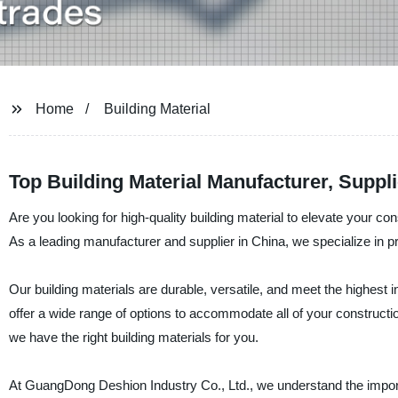
Home
Building Material
Top Building Material Manufacturer, Suppl
Are you looking for high-quality building material to elevate your 
As a leading manufacturer and supplier in China, we specialize in p
Our building materials are durable, versatile, and meet the highes
offer a wide range of options to accommodate all of your construct
we have the right building materials for you.
At GuangDong Deshion Industry Co., Ltd., we understand the importan