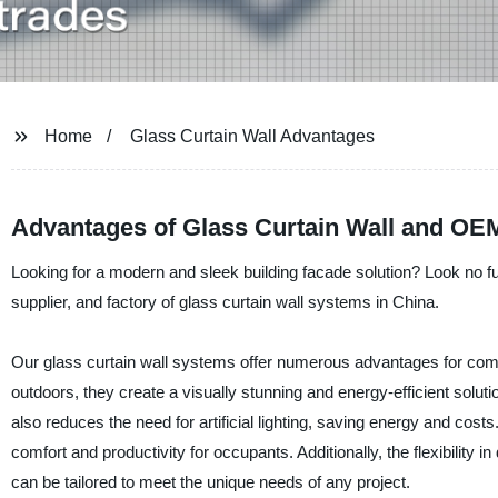
Home
Glass Curtain Wall Advantages
Advantages of Glass Curtain Wall and OEM
Looking for a modern and sleek building facade solution? Look no f
supplier, and factory of glass curtain wall systems in China.
Our glass curtain wall systems offer numerous advantages for comm
outdoors, they create a visually stunning and energy-efficient solutio
also reduces the need for artificial lighting, saving energy and cos
comfort and productivity for occupants. Additionally, the flexibility
can be tailored to meet the unique needs of any project.