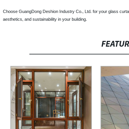
Choose GuangDong Deshion Industry Co., Ltd. for your glass curtai
aesthetics, and sustainability in your building.
FEATU