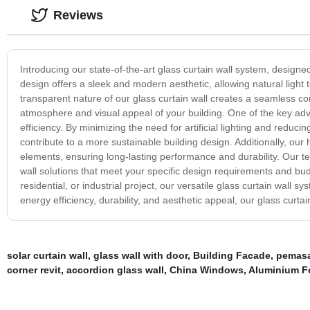
Reviews
Introducing our state-of-the-art glass curtain wall system, design
design offers a sleek and modern aesthetic, allowing natural light 
transparent nature of our glass curtain wall creates a seamless 
atmosphere and visual appeal of your building. One of the key adva
efficiency. By minimizing the need for artificial lighting and reduc
contribute to a more sustainable building design. Additionally, our 
elements, ensuring long-lasting performance and durability. Our te
wall solutions that meet your specific design requirements and bu
residential, or industrial project, our versatile glass curtain wall
energy efficiency, durability, and aesthetic appeal, our glass curtai
solar curtain wall
,
glass wall with door
,
Building Facade
,
pemasa
corner revit
,
accordion glass wall
,
China Windows
,
Aluminium F