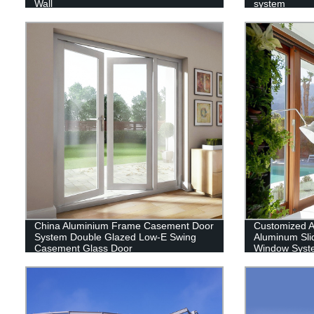
Wall
system
China Aluminium Frame Casement Door
Customized 
System Double Glazed Low-E Swing
Aluminum Sli
Casement Glass Door
Window Syst