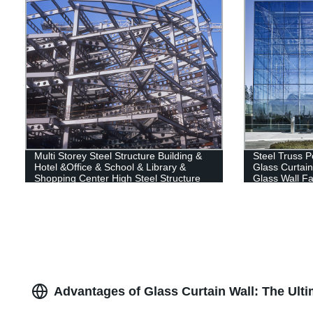
Multi Storey Steel Structure Building &
Steel Truss P
Hotel &Office & School & Library &
Glass Curtain
Shopping Center High Steel Structure
Glass Wall Fa
Building
Advantages of Glass Curtain Wall: The Ult