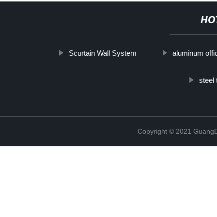
HO
Scurtain Wall System
aluminum offi
steel
Copyright © 2021 GuangD