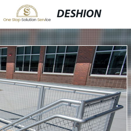
DESHION