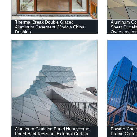
Thermal Break Double Glazed
Aluminum Co
Aluminum Casement Window China
Sheet Curtain
Deshion
Overseas Inst
Aluminum Cladding Panel Honeycomb
Powder Coat
Panel Heat Resistant External Curtain
Frame Curtai