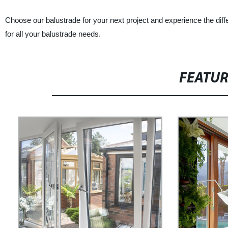
Choose our balustrade for your next project and experience the di
for all your balustrade needs.
FEATU