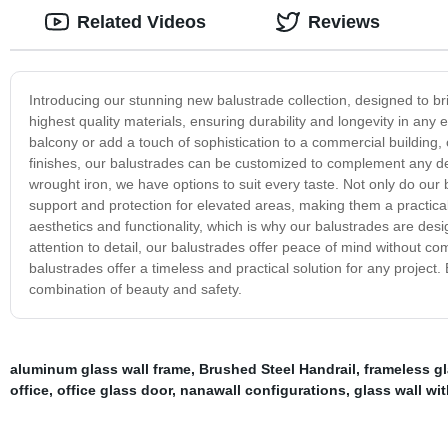
Related Videos
Reviews
Introducing our stunning new balustrade collection, designed to br
highest quality materials, ensuring durability and longevity in any
balcony or add a touch of sophistication to a commercial building, o
finishes, our balustrades can be customized to complement any des
wrought iron, we have options to suit every taste. Not only do our b
support and protection for elevated areas, making them a practical
aesthetics and functionality, which is why our balustrades are de
attention to detail, our balustrades offer peace of mind without c
balustrades offer a timeless and practical solution for any project
combination of beauty and safety.
aluminum glass wall frame
,
Brushed Steel Handrail
,
frameless g
office
,
office glass door
,
nanawall configurations
,
glass wall wi