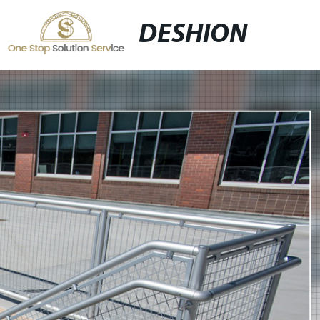
DESHION