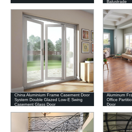
Balustrade
China Aluminium Frame Casement Door
Aluminum Fra
System Double Glazed Low-E Swing
Office Partit
Casement Glass Door
Door