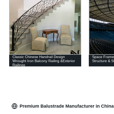
Classic Chinese Handrail Design
Space Frame 
Wrought Iron Balcony Railing &Exterior
Structure & S
Railings
Premium Balustrade Manufacturer in China 