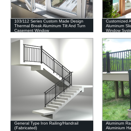
103/112 Series Custom Made Design
Customized 
Thermal Break Aluminum Tilt And Turn
Aluminum Sli
Casement Window
Window Syst
General Type Iron Railing/Handrail
Aluminum Rai
(Fabricated)
Aluminium Han