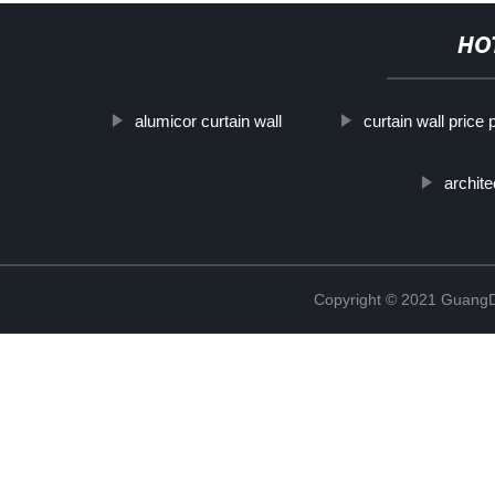
HO
alumicor curtain wall
curtain wall price
archite
Copyright © 2021 GuangD