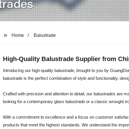
Home
Balustrade
High-Quality Balustrade Supplier from Chi
Introducing our high-quality balustrade, brought to you by GuangDo
balustrade is the perfect combination of style and functionality, des
Crafted with precision and attention to detail, our balustrades are 
looking for a contemporary glass balustrade or a classic wrought iro
With a commitment to excellence and a focus on customer satisfacti
products that meet the highest standards. We understand the impor