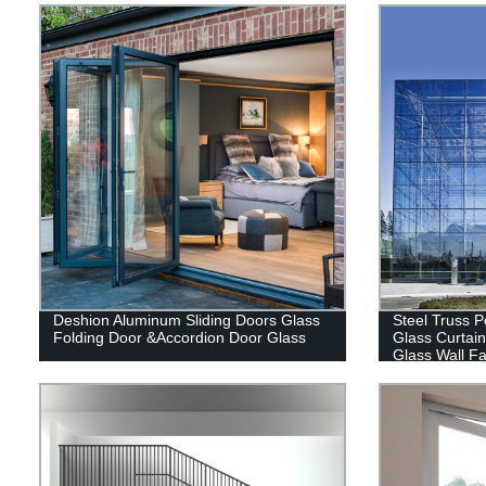
Deshion Aluminum Sliding Doors Glass
Steel Truss P
Folding Door &Accordion Door Glass
Glass Curtain
Glass Wall Fa