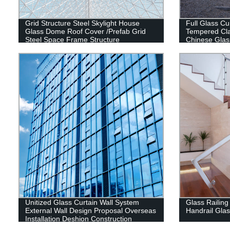
Grid Structure Steel Skylight House
Full Glass Cu
Glass Dome Roof Cover /Prefab Grid
Tempered Cla
Steel Space Frame Structure
Chinese Glas
Unitized Glass Curtain Wall System
Glass Railing
External Wall Design Proposal Overseas
Handrail Gla
Installation Deshion Construction
Contractor