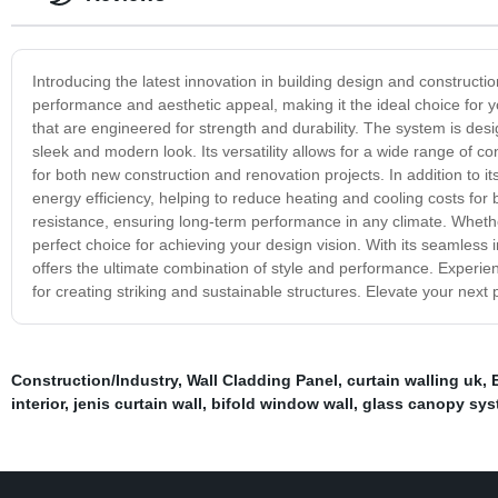
Introducing the latest innovation in building design and construct
performance and aesthetic appeal, making it the ideal choice for y
that are engineered for strength and durability. The system is desi
sleek and modern look. Its versatility allows for a wide range of c
for both new construction and renovation projects. In addition to it
energy efficiency, helping to reduce heating and cooling costs for
resistance, ensuring long-term performance in any climate. Whether
perfect choice for achieving your design vision. With its seamless i
offers the ultimate combination of style and performance. Experienc
for creating striking and sustainable structures. Elevate your next 
Construction/Industry
,
Wall Cladding Panel
,
curtain walling uk
,
interior
,
jenis curtain wall
,
bifold window wall
,
glass canopy sys