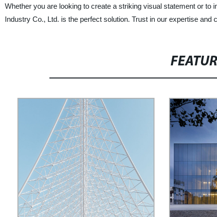
Whether you are looking to create a striking visual statement or t
Industry Co., Ltd. is the perfect solution. Trust in our expertise and 
FEATU