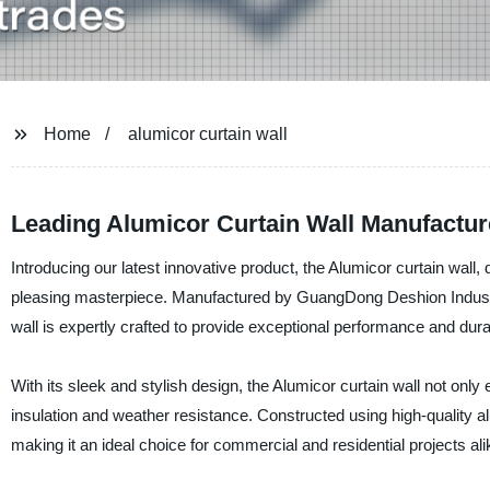
Home
alumicor curtain wall
Leading Alumicor Curtain Wall Manufactur
Introducing our latest innovative product, the Alumicor curtain wall, 
pleasing masterpiece. Manufactured by GuangDong Deshion Industry 
wall is expertly crafted to provide exceptional performance and durab
With its sleek and stylish design, the Alumicor curtain wall not onl
insulation and weather resistance. Constructed using high-quality al
making it an ideal choice for commercial and residential projects ali