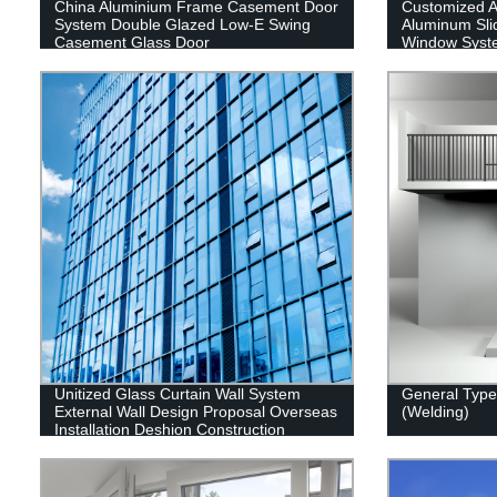
China Aluminium Frame Casement Door
Customized 
System Double Glazed Low-E Swing
Aluminum Sli
Casement Glass Door
Window Syst
Unitized Glass Curtain Wall System
General Type 
External Wall Design Proposal Overseas
(Welding)
Installation Deshion Construction
Contractor