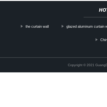
HO
the curtain wall
glazed aluminum curtain w
Chi
Copyright © 2021 GuangD