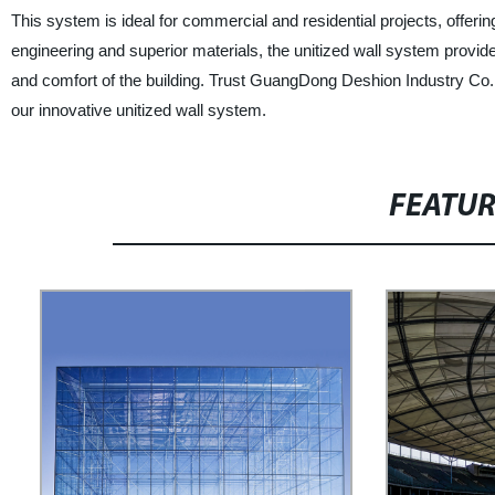
This system is ideal for commercial and residential projects, offering 
engineering and superior materials, the unitized wall system provid
and comfort of the building. Trust GuangDong Deshion Industry Co., 
our innovative unitized wall system.
FEATU