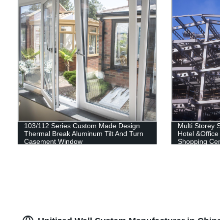
103/112 Series Custom Made Design
Multi Storey S
Thermal Break Aluminum Tilt And Turn
Hotel &Office
Casement Window
Shopping Cent
Building