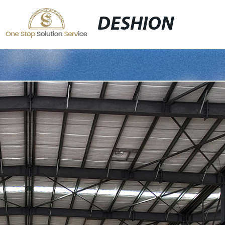
DESHION