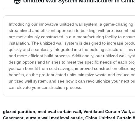
Unitized Wall System Manufacturer in Chin
Introducing our innovative unitized wall system, a game-changing sol
streamlined and efficient approach to building, with pre-assembled w
are meticulously constructed in our manufacturing facility to ensure
installation. The unitized wall system is designed to increase prod
quickly and seamlessly integrated into the building structure. Thi
and more efficient build process. Additionally, our unitized wall sys
design options and finishes to meet the specific needs of each proj
you can benefit from cost savings, improved construction efficiency
benefits, as the pre-fabricated units minimize waste and reduce on-
unitized wall system, and see how it can revolutionize your next b
can elevate your construction process.
glazed partition
,
medieval curtain wall
,
Ventilated Curtain Wall
,
a
Casement
,
curtain wall medieval castle
,
China Unitized Curtain 