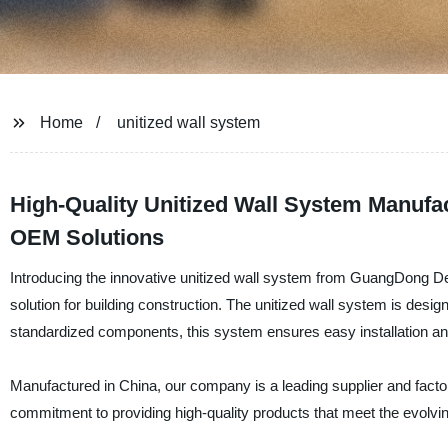
Home
unitized wall system
High-Quality Unitized Wall System Manufac
OEM Solutions
Introducing the innovative unitized wall system from GuangDong Desh
solution for building construction. The unitized wall system is desig
standardized components, this system ensures easy installation an
Manufactured in China, our company is a leading supplier and factor
commitment to providing high-quality products that meet the evolvin