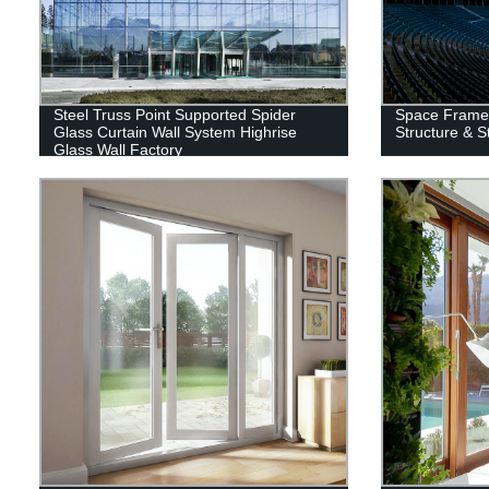
Steel Truss Point Supported Spider
Space Frame 
Glass Curtain Wall System Highrise
Structure & S
Glass Wall Factory