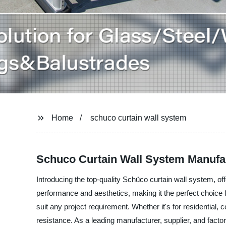
Home
schuco curtain wall system
Schuco Curtain Wall System Manufac
Introducing the top-quality Schüco curtain wall system, o
performance and aesthetics, making it the perfect choice f
suit any project requirement. Whether it's for residential,
resistance. As a leading manufacturer, supplier, and facto