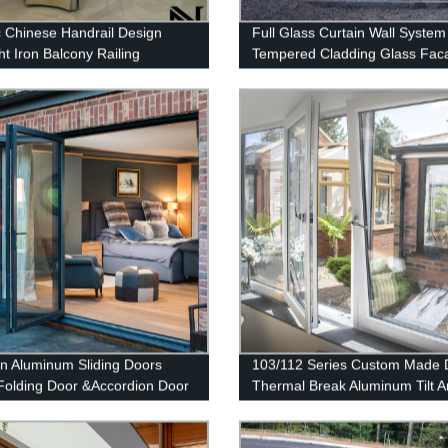
c Chinese Handrail Design
Full Glass Curtain Wall System
t Iron Balcony Railing
Tempered Cladding Glass Fac
or Railings
Chinese Glass
n Aluminum Sliding Doors
103/112 Series Custom Made 
Folding Door &Accordion Door
Thermal Break Aluminum Tilt 
Turn Casement Window