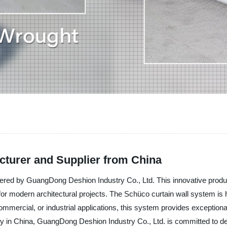
turer and Supplier from China
ffered by GuangDong Deshion Industry Co., Ltd. This innovative produ
or modern architectural projects. The Schüco curtain wall system is hi
 commercial, or industrial applications, this system provides exception
ry in China, GuangDong Deshion Industry Co., Ltd. is committed to deli