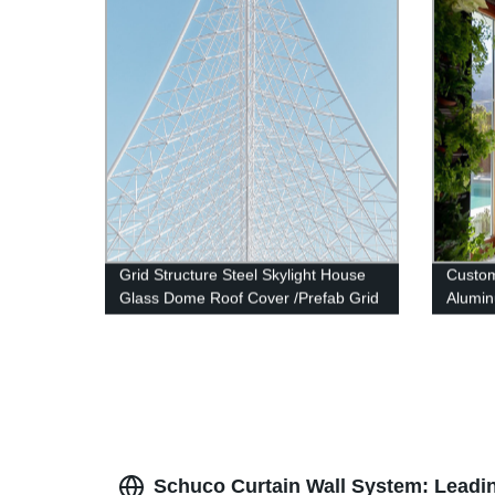
Grid Structure Steel Skylight House
Custo
Glass Dome Roof Cover /Prefab Grid
Alumin
Steel Space Frame Structure
Windo
Schuco Curtain Wall System: Leadin