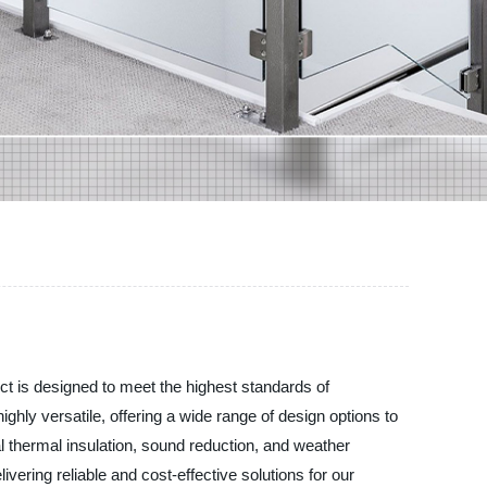
ct is designed to meet the highest standards of
ghly versatile, offering a wide range of design options to
al thermal insulation, sound reduction, and weather
vering reliable and cost-effective solutions for our