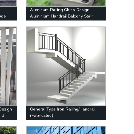
Aluminum Railing China Design
ade
Aluminium Handrail Balcony Stair
Balustrade
Design
General Type Iron Railing/Handrail
And
(Fabricated)