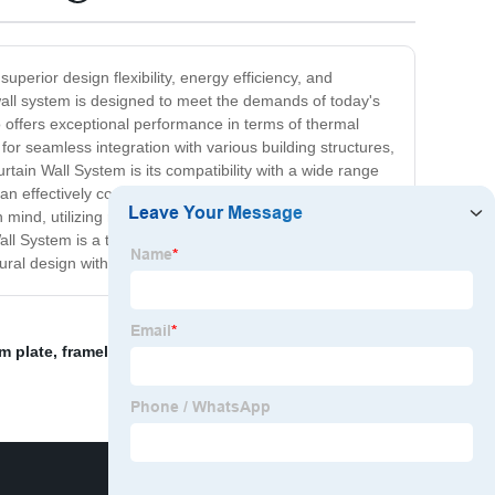
perior design flexibility, energy efficiency, and
 wall system is designed to meet the demands of today's
o offers exceptional performance in terms of thermal
 for seamless integration with various building structures,
tain Wall System is its compatibility with a wide range
an effectively contribute to reducing energy
nd, utilizing recyclable materials and efficient
ll System is a top-of-the-line solution that combines
tural design with Schuco.
m plate
,
frameless glass partitioning
,
curtain wall