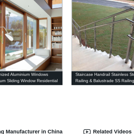
mized Aluminium Windows
Staircase Handrail Stainless St
um Sliding Window Residential
Railing & Balustrade SS Railin
w System
Products China Deshion
g Manufacturer in China
Related Videos