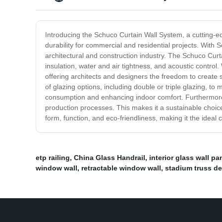
Introducing the Schuco Curtain Wall System, a cutting-edg
durability for commercial and residential projects. With
architectural and construction industry. The Schuco Curt
insulation, water and air tightness, and acoustic control.
offering architects and designers the freedom to create 
of glazing options, including double or triple glazing, t
consumption and enhancing indoor comfort. Furthermore, t
production processes. This makes it a sustainable choice
form, function, and eco-friendliness, making it the ideal 
etp railing
,
China Glass Handrail
,
interior glass wall pa
window wall
,
retractable window wall
,
stadium truss d