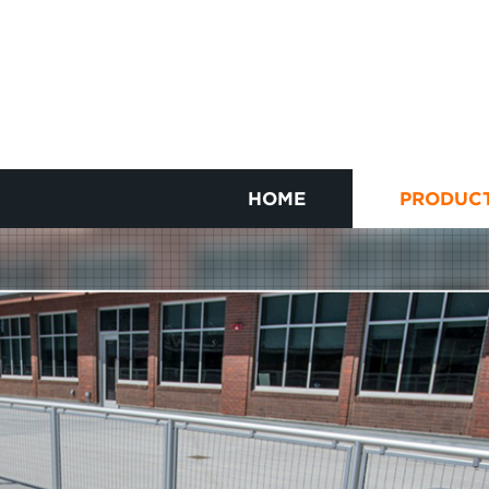
HOME
PRODUC