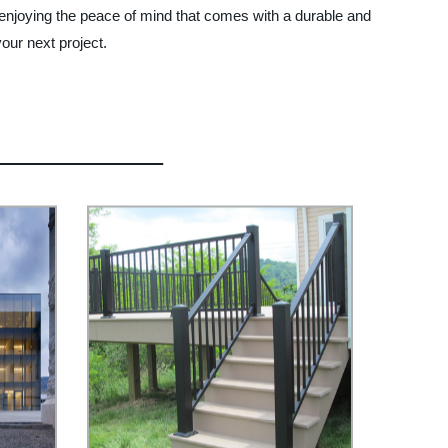
 enjoying the peace of mind that comes with a durable and
our next project.