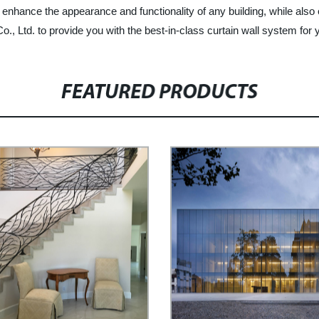
enhance the appearance and functionality of any building, while also
 Ltd. to provide you with the best-in-class curtain wall system for y
FEATURED PRODUCTS