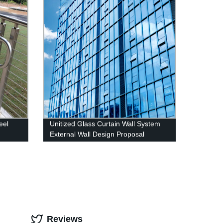
eel
Unitized Glass Curtain Wall System
g
External Wall Design Proposal
Overseas Installation Deshion
Construction Contractor
Reviews