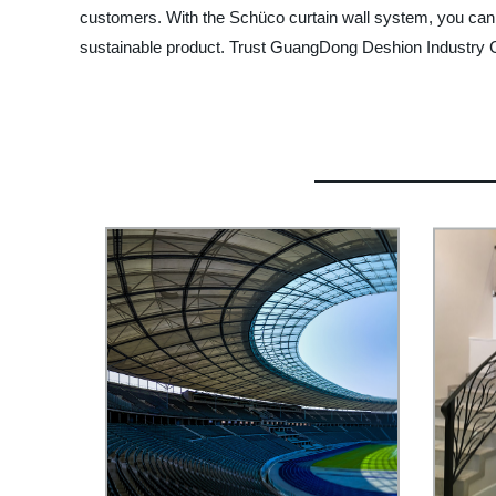
customers. With the Schüco curtain wall system, you can 
sustainable product. Trust GuangDong Deshion Industry Co.,