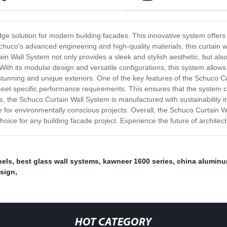
e solution for modern building facades. This innovative system offers su
 Schuco's advanced engineering and high-quality materials, this curtain
ain Wall System not only provides a sleek and stylish aesthetic, but als
 With its modular design and versatile configurations, this system allows
stunning and unique exteriors. One of the key features of the Schuco Cur
o meet specific performance requirements. This ensures that the system c
he Schuco Curtain Wall System is manufactured with sustainability in mi
 for environmentally conscious projects. Overall, the Schuco Curtain Wa
choice for any building facade project. Experience the future of architec
nels
,
best glass wall systems
,
kawneer 1600 series
,
china aluminu
esign
,
HOT CATEGORY