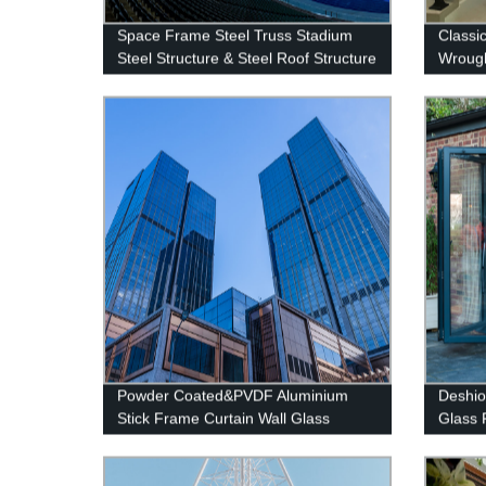
Space Frame Steel Truss Stadium
Classi
Steel Structure & Steel Roof Structure
Wrough
&Exteri
Powder Coated&PVDF Aluminium
Deshio
Stick Frame Curtain Wall Glass
Glass 
Facade system
Glass