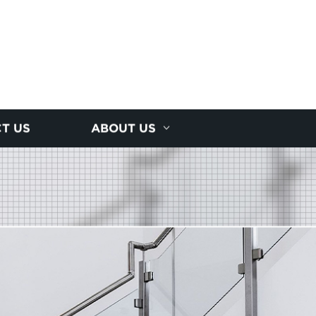
T US
ABOUT US