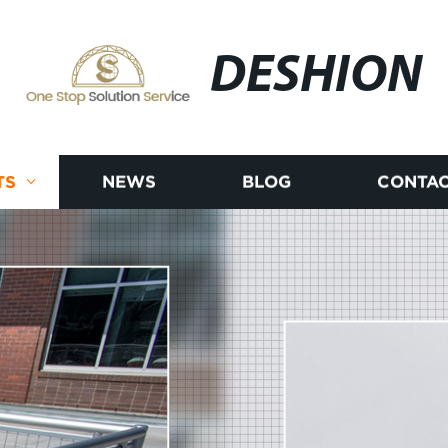
DESHION
TS
NEWS
BLOG
CONTAC