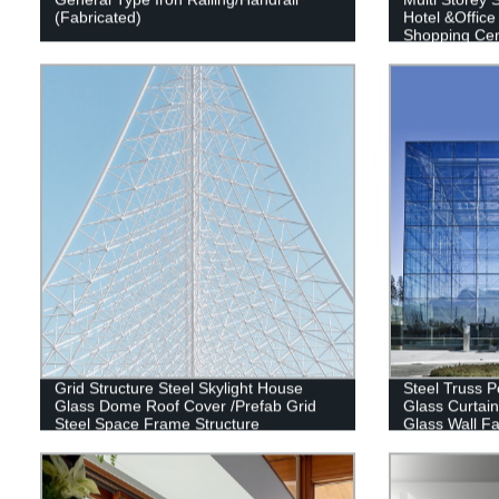
(Fabricated)
Hotel &Office
Shopping Cent
Building
Grid Structure Steel Skylight House
Steel Truss P
Glass Dome Roof Cover /Prefab Grid
Glass Curtain
Steel Space Frame Structure
Glass Wall Fa