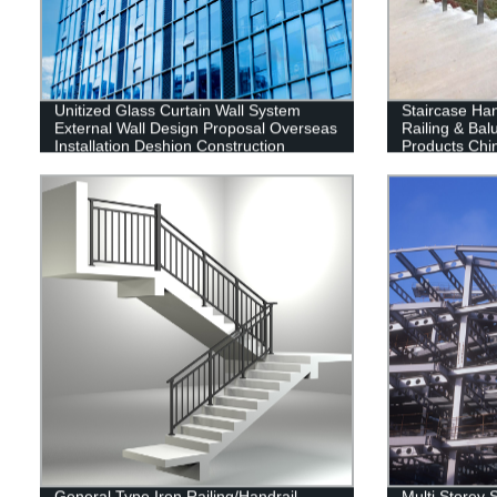
Unitized Glass Curtain Wall System
Staircase Han
External Wall Design Proposal Overseas
Railing & Bal
Installation Deshion Construction
Products Chi
Contractor
General Type Iron Railing/Handrail
Multi Storey S