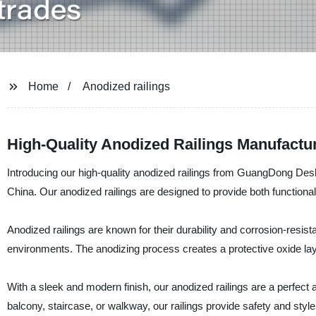
Home
Anodized railings
High-Quality Anodized Railings Manufactu
Introducing our high-quality anodized railings from GuangDong Deshi
China. Our anodized railings are designed to provide both functional
Anodized railings are known for their durability and corrosion-resis
environments. The anodizing process creates a protective oxide layer
With a sleek and modern finish, our anodized railings are a perfect ad
balcony, staircase, or walkway, our railings provide safety and styl