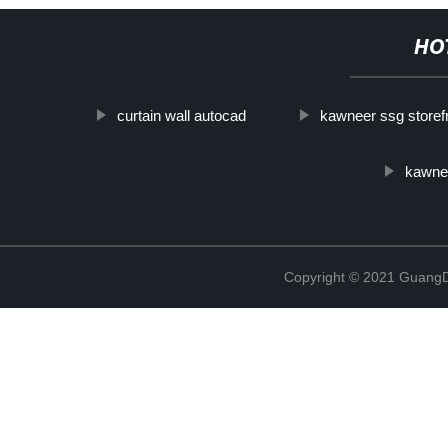
HO
curtain wall autocad
kawneer ssg storef
kawnee
Copyright © 2021 GuangD