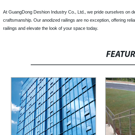
At GuangDong Deshion Industry Co., Ltd., we pride ourselves on del
craftsmanship. Our anodized railings are no exception, offering reli
railings and elevate the look of your space today.
FEATU