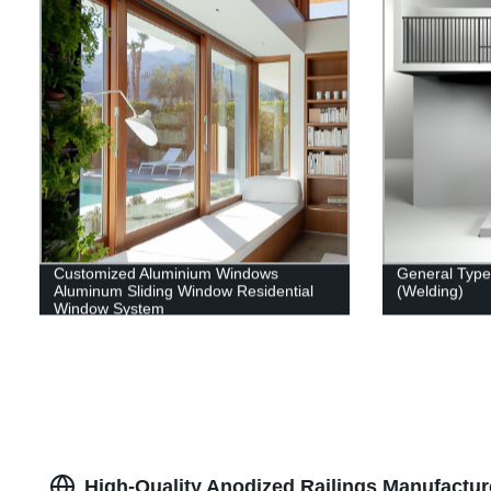
Customized Aluminium Windows
General Type 
Aluminum Sliding Window Residential
(Welding)
Window System
High-Quality Anodized Railings Manufactur