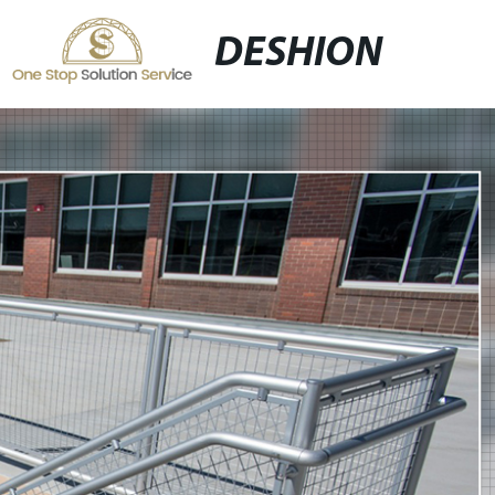
DESHION