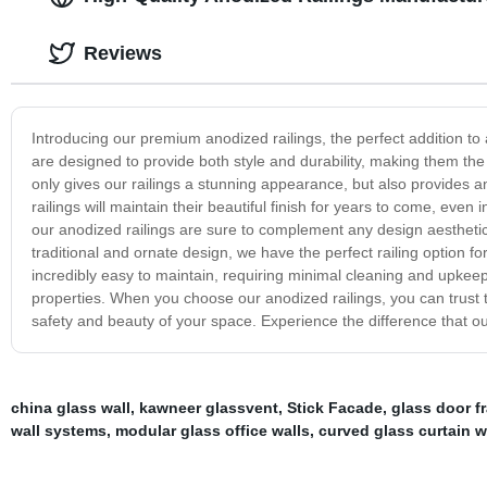
Reviews
Introducing our premium anodized railings, the perfect addition to
are designed to provide both style and durability, making them the 
only gives our railings a stunning appearance, but also provides a
railings will maintain their beautiful finish for years to come, even
our anodized railings are sure to complement any design aestheti
traditional and ornate design, we have the perfect railing option for
incredibly easy to maintain, requiring minimal cleaning and upke
properties. When you choose our anodized railings, you can trust th
safety and beauty of your space. Experience the difference that ou
china glass wall
,
kawneer glassvent
,
Stick Facade
,
glass door f
wall systems
,
modular glass office walls
,
curved glass curtain w